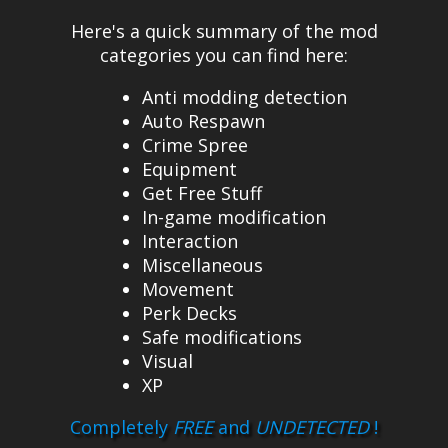
Here's a quick summary of the mod
categories you can find here:
Anti modding detection
Auto Respawn
Crime Spree
Equipment
Get Free Stuff
In-game modification
Interaction
Miscellaneous
Movement
Perk Decks
Safe modifications
Visual
XP
Completely
FREE
and
UNDETECTED
!