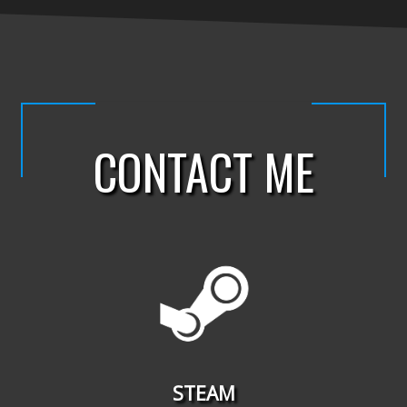
CONTACT ME
STEAM