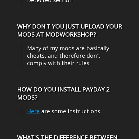
WHY DON'T YOU JUST UPLOAD YOUR
MODS AT MODWORKSHOP?
Many of my mods are basically
cheats, and therefore don't
comply with their rules.
HOW DO YOU INSTALL PAYDAY 2
MODS?
Here
are some instructions.
WHAT'S THE DIFFERENCE BETWEEN