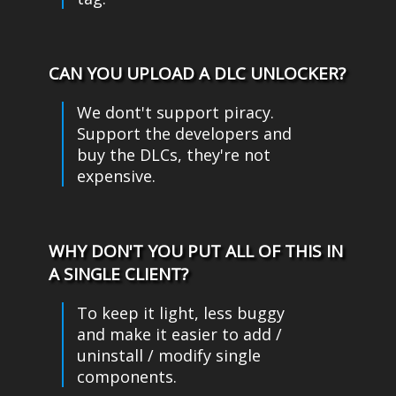
CAN YOU UPLOAD A DLC UNLOCKER?
We dont't support piracy.
Support the developers and
buy the DLCs, they're not
expensive.
WHY DON'T YOU PUT ALL OF THIS IN
A SINGLE CLIENT?
To keep it light, less buggy
and make it easier to add /
uninstall / modify single
components.