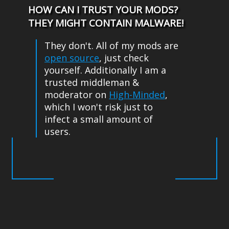
HOW CAN I TRUST YOUR MODS?
THEY MIGHT CONTAIN MALWARE!
They don't. All of my mods are
open source
, just check
yourself. Additionally I am a
trusted middleman &
moderator on
High-Minded
,
which I won't risk just to
infect a small amount of
users.