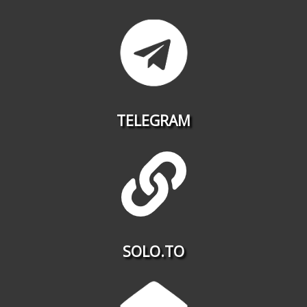
TELEGRAM
SOLO.TO