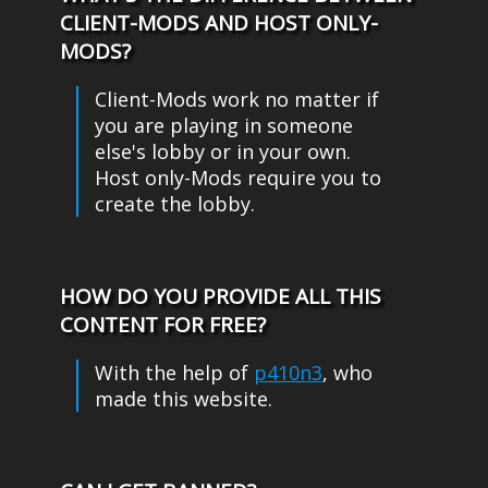
CLIENT-MODS AND HOST ONLY-
MODS?
Client-Mods work no matter if
you are playing in someone
else's lobby or in your own.
Host only-Mods require you to
create the lobby.
HOW DO YOU PROVIDE ALL THIS
CONTENT FOR FREE?
With the help of
p410n3
, who
made this website.