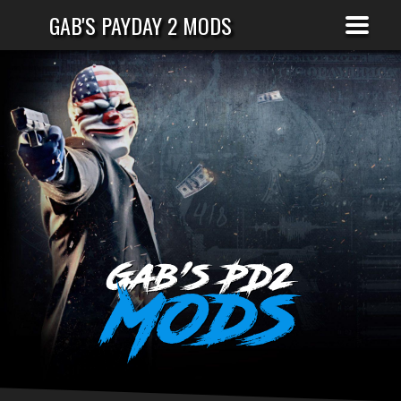
GAB'S PAYDAY 2 MODS
Gab's PD2
Mods