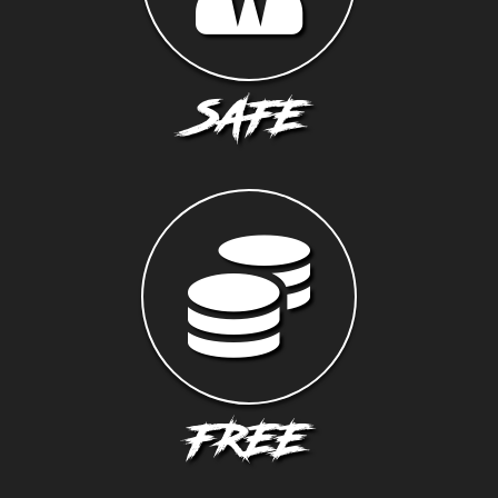
SAFE
FREE