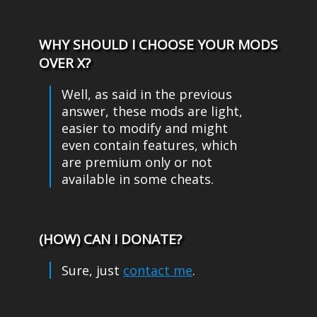
WHY SHOULD I CHOOSE YOUR MODS
OVER X?
Well, as said in the previous
answer, these mods are light,
easier to modify and might
even contain features, which
are premium only or not
available in some cheats.
(HOW) CAN I DONATE?
contact me
.
Sure, just