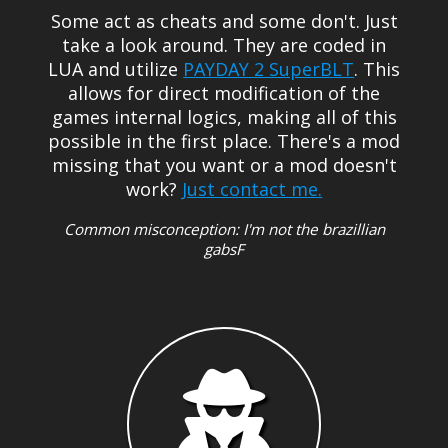
Some act as cheats and some don't. Just
take a look around.
They are coded in
LUA and utilize
PAYDAY 2 SuperBLT
. This
allows for direct modification of the
games internal logics, making all of this
possible in the first place. There's a mod
missing that you want or a mod doesn't
Just contact me.
work?
Common misconception: I'm not the brazillian
gabsF