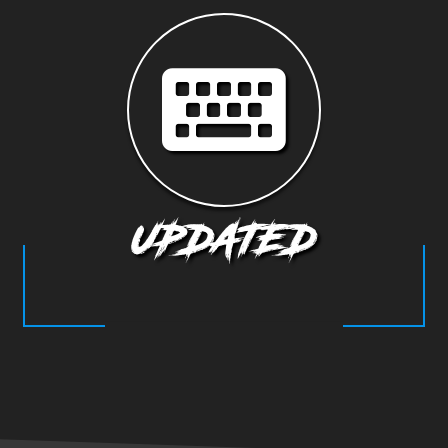
UPDATED