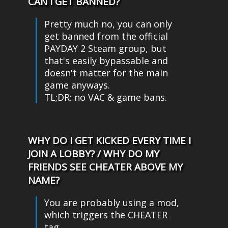
CAN I GET BANNED?
Pretty much no, you can only
get banned from the official
PAYDAY 2 Steam group, but
that's easily bypassable and
doesn't matter for the main
game anyways.
TL;DR: no VAC & game bans.
WHY DO I GET KICKED EVERY TIME I
JOIN A LOBBY? / WHY DO MY
FRIENDS SEE CHEATER ABOVE MY
NAME?
You are probably using a mod,
which triggers the CHEATER
tag.