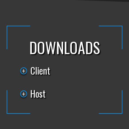
DOWNLOADS
Client
Host