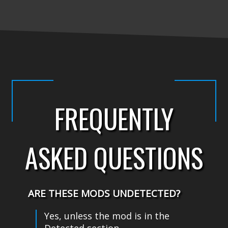
FREQUENTLY
ASKED QUESTIONS
ARE THESE MODS UNDETECTED?
Yes, unless the mod is in the
Detected section.