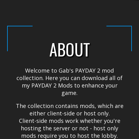
ABOUT
Welcome to Gab's PAYDAY 2 mod
collection. Here you can download all of
my PAYDAY 2 Mods to enhance your
game.
The collection contains mods, which are
either client-side or host only.
Client-side mods work whether you're
hosting the server or not - host only
mods require you to host the lobby.